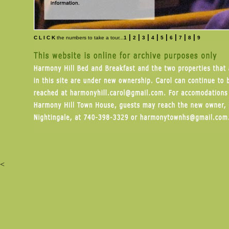
|
|
|
|
|
|
|
|
C L I C K
the numbers to take a tour...
1
2
3
4
5
6
7
8
9
<