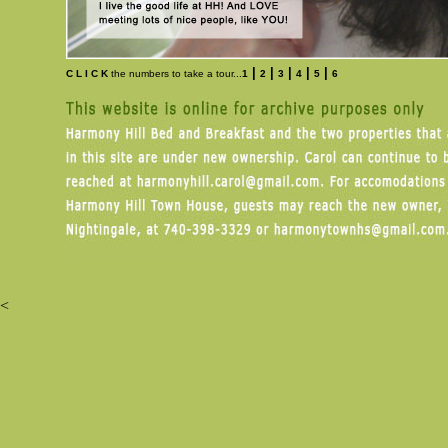
|
|
|
|
|
C L I C K
the numbers to take a tour...
1
2
3
4
5
6
<